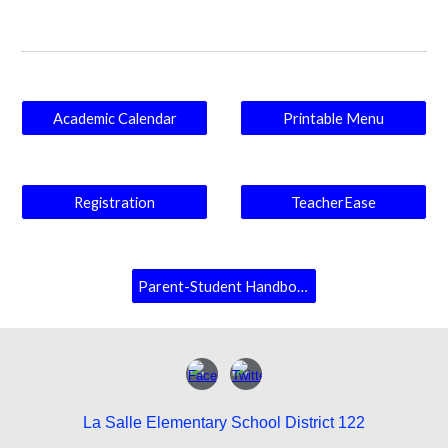
Academic Calendar
Printable Menu
Registration
TeacherEase
Parent-Student Handbook
La Salle Elementary School District 122