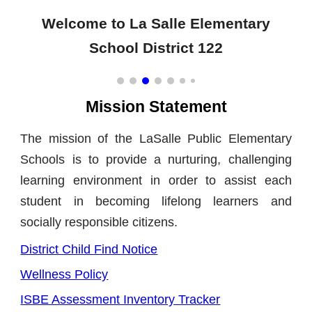
Welcome to La Salle Elementary
School District 122
Mission Statement
The mission of the LaSalle Public Elementary
Schools is to provide a nurturing, challenging
learning environment in order to assist each
student in becoming lifelong learners and
socially responsible citizens.
District Child Find Notice
Wellness Policy
ISBE Assessment Inventory Tracker