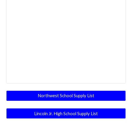
Northwest School Supply List
Lincoln Jr. High School Supply List