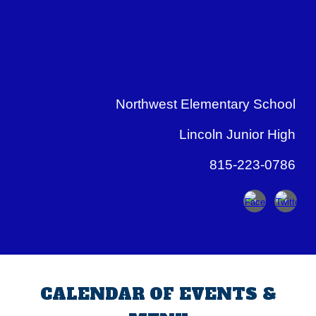
Northwest Elementary School
Lincoln Junior High
815-223-0786
CALENDAR OF EVENTS &