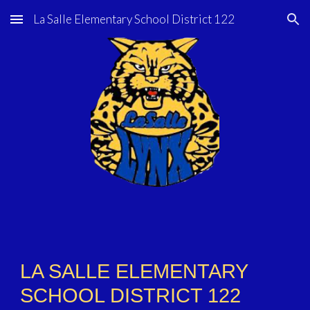
La Salle Elementary School District 122
Skip to main content
Skip to navigation
LA SALLE ELEMENTARY
SCHOOL DISTRICT 122