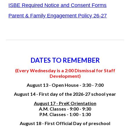
ISBE Required Notice and Consent Forms
Parent & Family Engagement Policy 26-27
DATES TO REMEMBER
(Every Wednesday is a 2:00 Dismissal for Staff
Development)
August 13 - Open House - 3:30 - 7:00
August 14 - First day of the 2026-27 school year
August 17 - PreK Orientation
A.M. Classes - 9:00 - 9:30
P.M. Classes - 1:00 - 1:30
August 18 - First Official Day of preschool