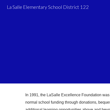
La Salle Elementary School District 122
Sk
In 1991, the LaSalle Excellence Foundation was
normal school funding through donations, bequest
additional learning opportunities above and bey