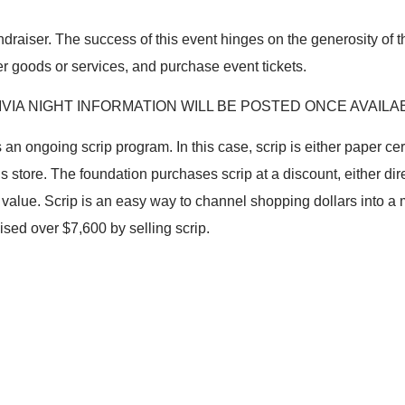
fundraiser. The success of this event hinges on the generosity of
r goods or services, and purchase event tickets.
IVIA NIGHT INFORMATION WILL BE POSTED ONCE AVAILA
s an ongoing scrip program. In this case, scrip is either paper cer
 store. The foundation purchases scrip at a discount, either dire
ce value. Scrip is an easy way to channel shopping dollars into 
sed over $7,600 by selling scrip.