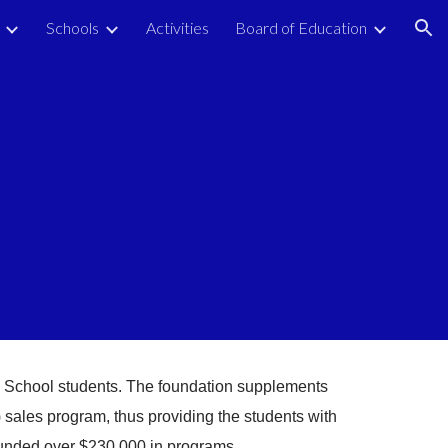
Schools
Activities
Board of Education
ion
y School students. The foundation supplements
 sales program, thus providing the students with
funded over $230,000 in programs.