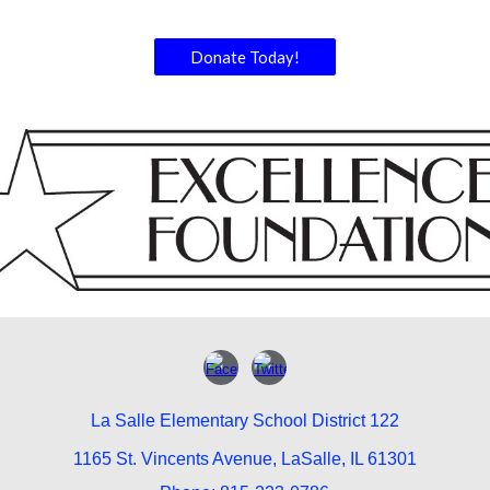
Donate Today!
La Salle Elementary School District 122
1165 St. Vincents Avenue, LaSalle, IL 61301