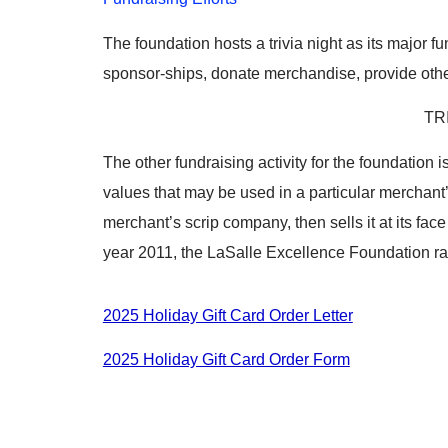
The foundation hosts a trivia night as its major 
sponsor-ships, donate merchandise, provide othe
TR
The other fundraising activity for the foundation i
values that may be used in a particular merchant’s
merchant’s scrip company, then sells it at its fa
year 2011, the LaSalle Excellence Foundation rai
2025 Holiday Gift Card Order Letter
2025 Holiday Gift Card Order Form