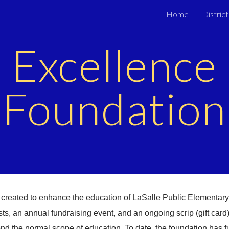
Home
District
ip to main content
Skip to navigat
Excellence
Foundation
 created to enhance the education of LaSalle Public Elementar
s, an annual fundraising event, and an ongoing scrip (gift card)
ond the normal scope of education. To date, the foundation has 