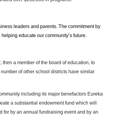
business leaders and parents. The commitment by
 helping educate our community’s future.
 then a member of the board of education, to
number of other school districts have similar
community including its major benefactors Eureka
eate a substantial endowment fund which will
aid for by an annual fundraising event and by an
.