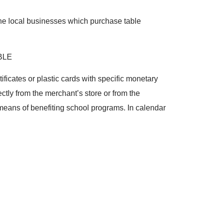
 the local businesses which purchase table
BLE
tificates or plastic cards with specific monetary
ctly from the merchant’s store or from the
a means of benefiting school programs. In calendar