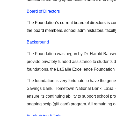
Board of Directors
The Foundation’s current board of directors is 
the board members, school administrators, facul
Background
The Foundation was begun by Dr. Harold Banser, 
provide privately-funded assistance to students d
foundations, the LaSalle Excellence Foundation i
The foundation is very fortunate to have the gen
Savings Bank, Hometown National Bank, LaSalle S
ensure its continuing ability to support school p
ongoing scrip (gift card) program. All remaining 
Fundraising Efforts