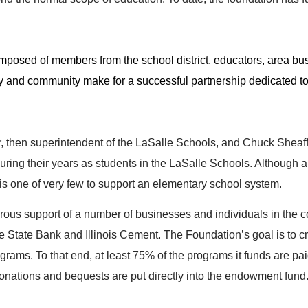
composed of members from the school district, educators, area 
ty and community make for a successful partnership dedicated to
then superintendent of the LaSalle Schools, and Chuck Sheaff,
uring their years as students in the LaSalle Schools. Although a 
s one of very few to support an elementary school system.
erous support of a number of businesses and individuals in the 
tate Bank and Illinois Cement. The Foundation’s goal is to cr
rograms. To that end, at least 75% of the programs it funds are p
donations and bequests are put directly into the endowment fund