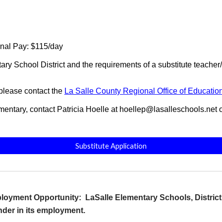
nal Pay: $115/day
ary School District and the requirements of a substitute teache
 please contact the
La Salle County Regional Office of Educatio
lementary, contact Patricia Hoelle at hoellep@lasalleschools.net
Substitute Application
oyment Opportunity: LaSalle Elementary Schools, District 1
ender in its employment.