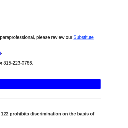
r/paraprofessional, please review our
Substitute
n
.
 or 815-223-0786.
22 prohibits discrimination on the basis of