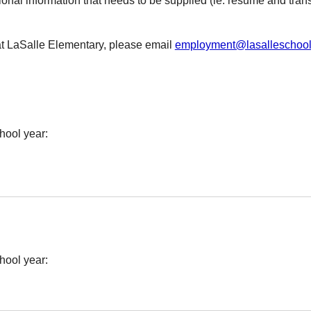
ional information that needs to be supplied (ie. resume and transc
at LaSalle Elementary, please email
employment@lasalleschool
hool year:
hool year: