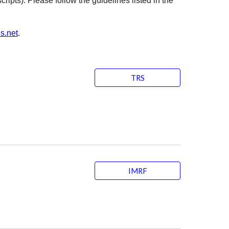
ripts). Please follow the guidelines listed in the
s.net
.
TRS
IMRF