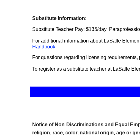
Substitute Information:
Substitute Teacher Pay: $135/day Paraprofessio
For additional information about LaSalle Element
Handbook
.
For questions regarding licensing requirements,
To register as a substitute teacher at LaSalle E
Notice of Non-Discriminations and Equal Empl
religion, race, color, national origin, age or g