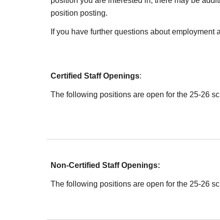
position you are interested in, there may be addit
position posting.
If you have further questions about employment 
Certified Staff Openings
:
The following positions are open for the 2
5
-2
6
sc
Non-Certified Staff Openings:
The following positions are open for the 2
5
-2
6
sc