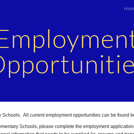
Hom
ip to main content
Skip to navigat
Employmen
pportuniti
ry Schools. All current employment opportunities can be found b
 Elementary Schools, please complete the employment application