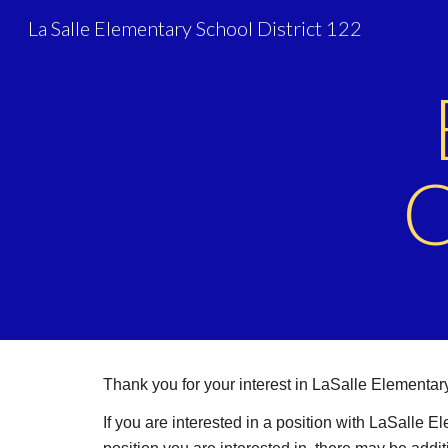
La Salle Elementary School District 122
Sk
O
Thank you for your interest in LaSalle Elementa
If you are interested in a position with LaSalle