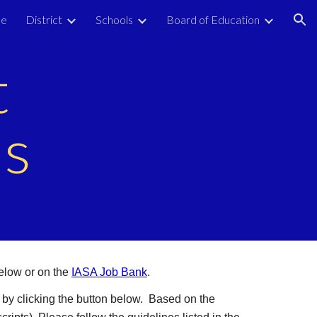
e
District
Schools
Board of Education
ion
t
es
elow or on the
IASA Job Bank
.
 by clicking the button below. Based on the