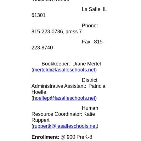
La Salle, IL
61301
Phone:
815-223-0786, press 7
Fax: 815-
223-8740
Bookkeeper: Diane Mertel
(
merteld@lasalleschools.net
)
District
Administrative Assistant: Patricia
Hoelle
(
hoellep@lasalleschools.net
)
Human
Resource Coordinator: Katie
Ruppert
(
ruppertk@lasalleschools.net
)
Enrollment:
@ 900 PreK-8