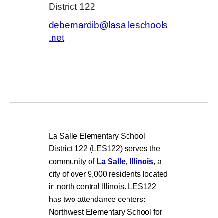
District 122
debernardib@lasalleschools
.net
La Salle Elementary School
District 122 (LES122) serves the
community of
La Salle, Illinois
, a
city of over 9,000 residents located
in north central Illinois. LES122
has two attendance centers:
Northwest Elementary School for