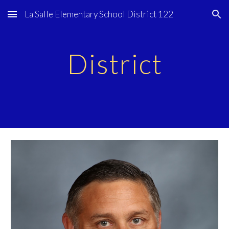
La Salle Elementary School District 122
Skip to main content
Skip to navigation
District