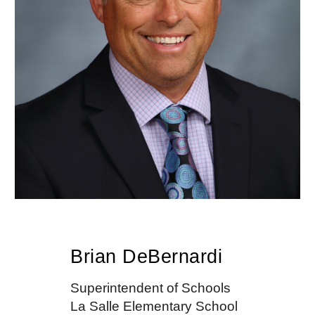
Brian DeBernardi
Superintendent of Schools
La Salle Elementary School