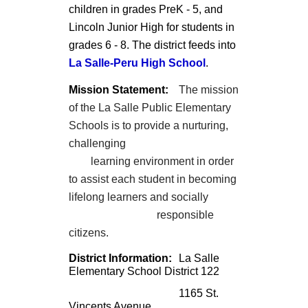
children in grades PreK - 5, and
Lincoln Junior High for students in
grades 6 - 8. The district feeds into
La Salle-Peru High School
.
Mission Statement:
The mission
of the La Salle Public Elementary
Schools is to provide a nurturing,
challenging
learning environment in order
to assist each student in becoming
lifelong learners and socially
responsible
citizens.
District Information:
La Salle
Elementary School District 122
1165 St.
Vincents Avenue