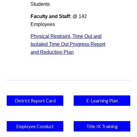
Students
Faculty and Staff:
@ 142
Employees
Physical Restraint, Time Out and
Isolated Time Out Progress Report
and Reduction Plan
District Report Card
E-Learning Plan
Employee Conduct
Title IX Training