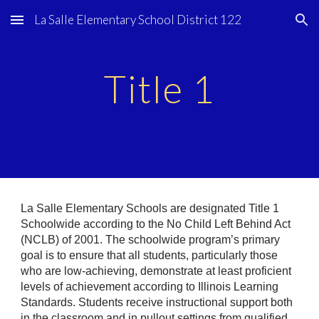
La Salle Elementary School District 122
Skip to main content
Skip to navigation
Title 1
La Salle Elementary Schools are designated Title 1
Schoolwide according to the No Child Left Behind Act
(NCLB) of 2001. The schoolwide program’s primary
goal is to ensure that all students, particularly those
who are low-achieving, demonstrate at least proficient
levels of achievement according to Illinois Learning
Standards. Students receive instructional support both
in the classroom and in pullout settings from qualified