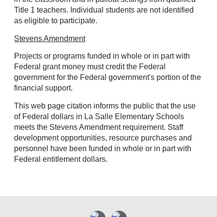
Title 1 teachers. Individual students are not identified
as eligible to participate.
Stevens Amendment
Projects or programs funded in whole or in part with
Federal grant money must credit the Federal
government for the Federal government's portion of the
financial support.
This web page citation informs the public that the use
of Federal dollars in La Salle Elementary Schools
meets the Stevens Amendment requirement. Staff
development opportunities, resource purchases and
personnel have been funded in whole or in part with
Federal entitlement dollars.