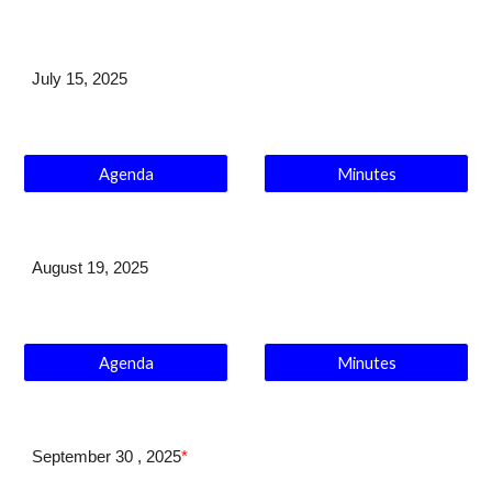
July 1
5
, 202
5
Agenda
Minutes
August 19
, 2025
Agenda
Minutes
September 30
, 2025
*