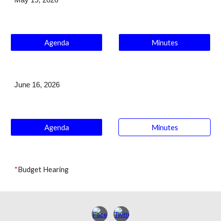
May 19
, 2026
Agenda
Minutes
J
une 16
, 2026
Agenda
Minutes
*
Budget Hearing