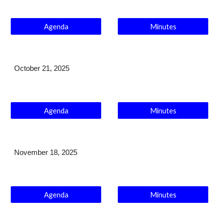
Agenda
Minutes
October 21
, 2025
Agenda
Minutes
November 18
, 2025
Agenda
Minutes