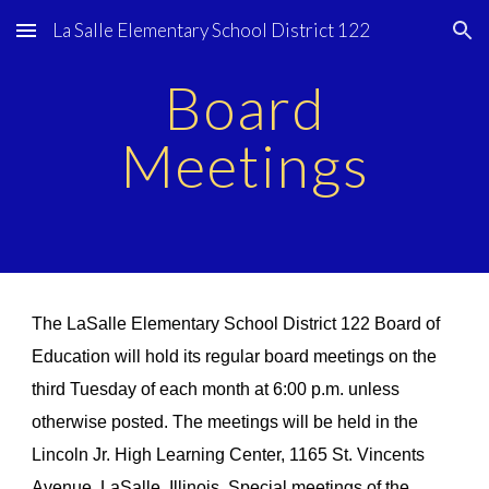
La Salle Elementary School District 122
Skip to main content
Skip to navigation
Board
Meetings
The LaSalle Elementary School District 122 Board of
Education will hold its regular board meetings on the
third Tuesday of each month at 6:00 p.m. unless
otherwise posted. The meetings will be held in the
Lincoln Jr. High Learning Center, 1165 St. Vincents
Avenue, LaSalle, Illinois. Special meetings of the