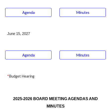
Agenda
Minutes
June
1
5
, 2027
Agenda
Minutes
*
Budget Hearing
2025-2026 BOARD MEETING AGENDAS AND
MINUTES