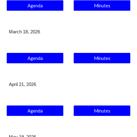
Agenda
Minutes
March 18
, 2026
Agenda
Minutes
April 21
, 2026
Agenda
Minutes