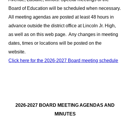
Board of Education will be scheduled when necessary.
All meeting agendas are posted at least 48 hours in
advance outside the district office at Lincoln Jr. High,
as well as on this web page. Any changes in meeting
dates, times or locations will be posted on the
website.
Click here for the 2026-2027 Board meeting schedule
2026-2027
BOARD MEETING AGENDAS AND
MINUTES