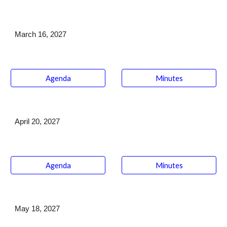
March 16
, 202
7
Agenda
Minutes
April 20
, 202
7
Agenda
Minutes
May 18,
202
7