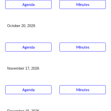
Agenda
Minutes
October 20
, 2026
Agenda
Minutes
November 17
, 2026
Agenda
Minutes