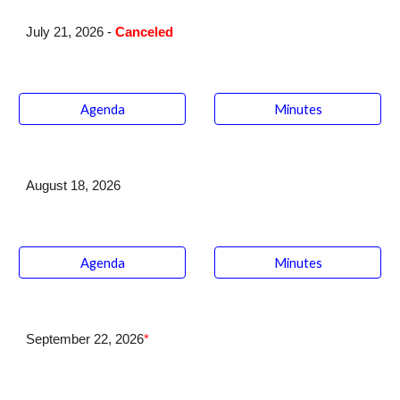
July
21
, 202
6 -
Canceled
Agenda
Minutes
August 18
, 2026
Agenda
Minutes
September 22
, 2026
*