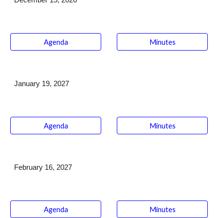
December 15
, 2026
Agenda
Minutes
January 19
, 202
7
Agenda
Minutes
February 16
, 202
7
Agenda
Minutes