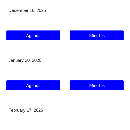
December 16
, 2025
Agenda
Minutes
January
20
, 202
6
Agenda
Minutes
February 17
, 2026