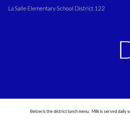
La Salle Elementary School District 122
Sk
D
Below is the district lunch menu. Milk is served daily