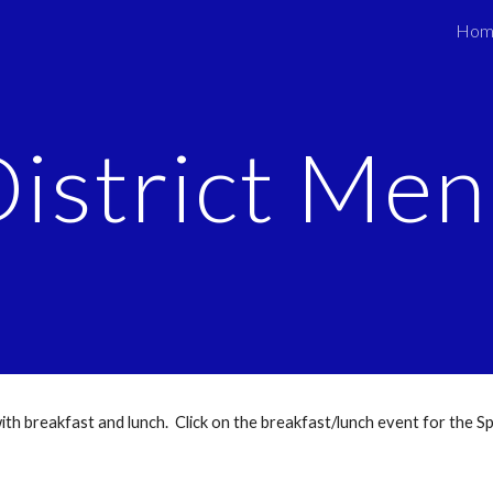
Hom
ip to main content
Skip to navigat
istrict Me
 with breakfast and lunch. Click on the breakfast/lunch event for the Sp