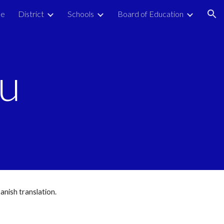
e
District
Schools
Board of Education
ion
nu
anish translation.